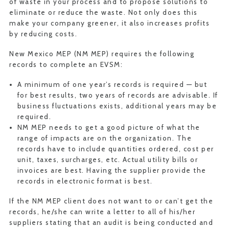
of waste in your process and to propose solutions to
eliminate or reduce the waste. Not only does this
make your company greener, it also increases profits
by reducing costs.
New Mexico MEP (NM MEP) requires the following
records to complete an EVSM:
A minimum of one year’s records is required — but
for best results, two years of records are advisable. If
business fluctuations exists, additional years may be
required.
NM MEP needs to get a good picture of what the
range of impacts are on the organization. The
records have to include quantities ordered, cost per
unit, taxes, surcharges, etc. Actual utility bills or
invoices are best. Having the supplier provide the
records in electronic format is best.
If the NM MEP client does not want to or can’t get the
records, he/she can write a letter to all of his/her
suppliers stating that an audit is being conducted and