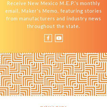
Receive New Mexico M.E.P.’s monthly
email, Maker’s Memo, featuring stories
from manufacturers and industry news
throughout the state.
Facebook
YouTube
maker’s memo