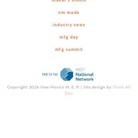
nm made
industry news
mfg day
mfg summit
Copyright 2026 New Mexico M. E. P. |
Site design by
Think All
Day