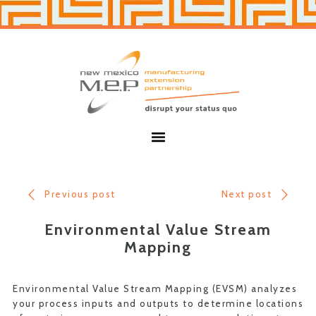
Skip
Skip
to
to
primary
main
navigation
content
New
Mexico
MEP
Menu
Previous post
Next post
Environmental Value Stream
Mapping
Environmental Value Stream Mapping (EVSM) analyzes
your process inputs and outputs to determine locations