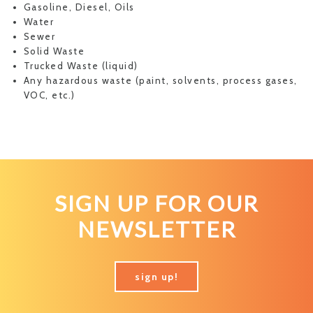
Gasoline, Diesel, Oils
Water
Sewer
Solid Waste
Trucked Waste (liquid)
Any hazardous waste (paint, solvents, process gases,
VOC, etc.)
SIGN UP FOR OUR
NEWSLETTER
sign up!