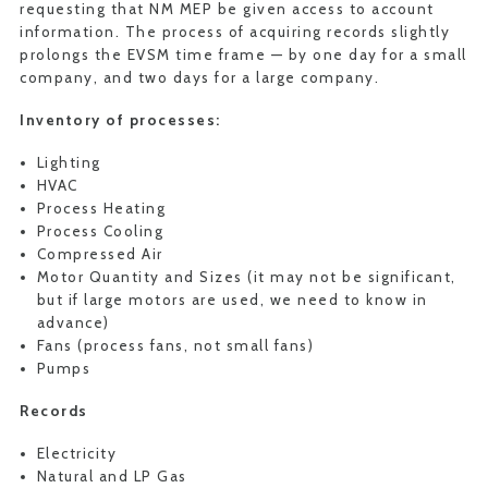
requesting that NM MEP be given access to account
information. The process of acquiring records slightly
prolongs the EVSM time frame — by one day for a small
company, and two days for a large company.
Inventory of processes:
Lighting
HVAC
Process Heating
Process Cooling
Compressed Air
Motor Quantity and Sizes (it may not be significant,
but if large motors are used, we need to know in
advance)
Fans (process fans, not small fans)
Pumps
Records
Electricity
Natural and LP Gas