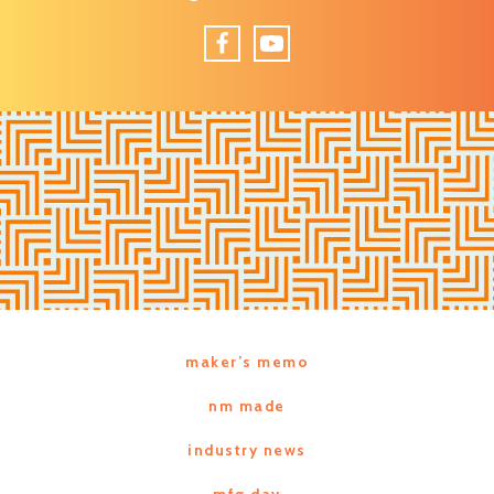
Facebook
YouTube
maker’s memo
nm made
industry news
mfg day