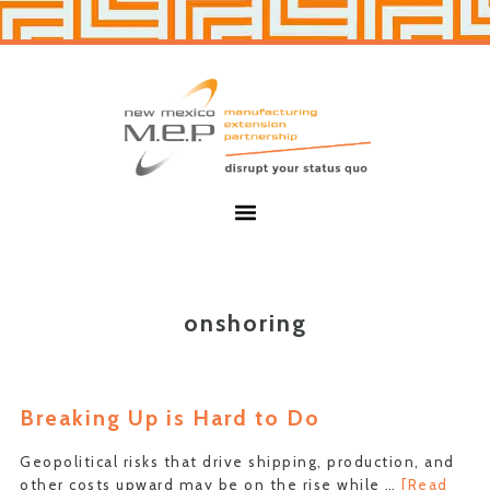
Skip
Skip
to
to
primary
main
navigation
content
New
Mexico
MEP
Menu
onshoring
Breaking Up is Hard to Do
Geopolitical risks that drive shipping, production, and
other costs upward may be on the rise while …
[Read