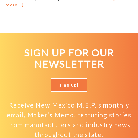
about
more...]
Breaking
Up
is
Hard
to
Do
SIGN UP FOR OUR
NEWSLETTER
sign up!
Receive New Mexico M.E.P.’s monthly
email, Maker’s Memo, featuring stories
from manufacturers and industry news
throughout the state.