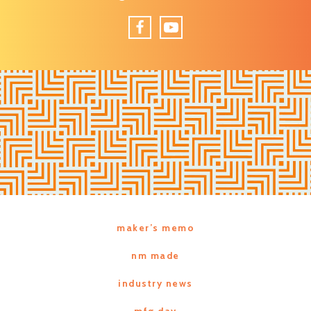
Facebook
YouTube
maker’s memo
nm made
industry news
mfg day