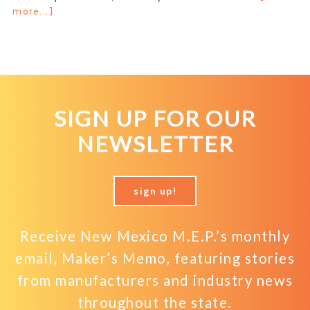
about
more...]
Get
Your
Financial
Footing
SIGN UP FOR OUR
NEWSLETTER
sign up!
Receive New Mexico M.E.P.’s monthly
email, Maker’s Memo, featuring stories
from manufacturers and industry news
throughout the state.