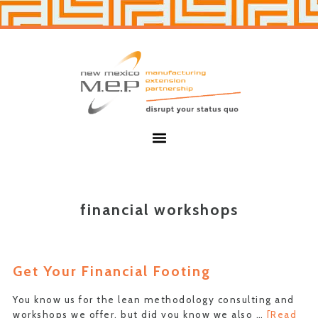
Skip
Skip
to
to
primary
main
navigation
content
New
Mexico
MEP
Menu
financial workshops
Get Your Financial Footing
You know us for the lean methodology consulting and
workshops we offer, but did you know we also …
[Read