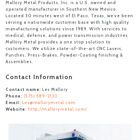
Mallory Metal Products, Inc. is a U.S. owned and
operated manufacturer in Southern New Mexico.
Located 30 minutes west of El Paso, Texas, we’ve been
serving a nationwide customer base with high quality
manufacturing solutions since 1989. With services to
medical, defense, and power transmission industries
Mallory Metal provides a one stop solution to
customers. We utilize state-of-the-art CNC Lasers,
Punches, Press-Brakes, Powder-Coating finishing &
Assemblies.
Contact Information
Contact name:
Les Mallory
Phone:
(575) 589-2130
Email:
Les@mallorymetal.com
Website:
http://mallorymetal.com/