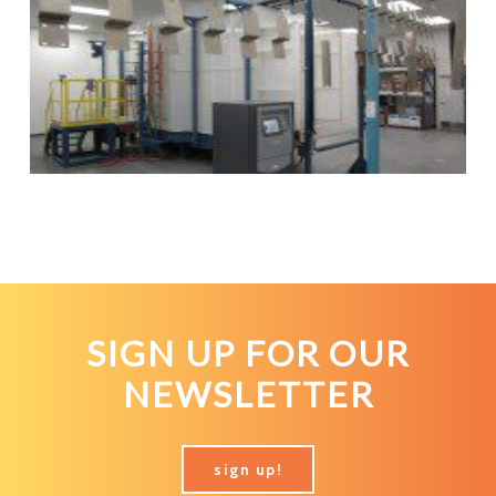
SIGN UP FOR OUR
NEWSLETTER
sign up!