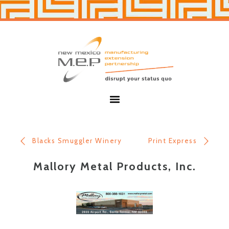
Skip
Skip
to
to
primary
main
navigation
content
New
Mexico
MEP
Menu
Blacks Smuggler Winery
Print Express
Mallory Metal Products, Inc.