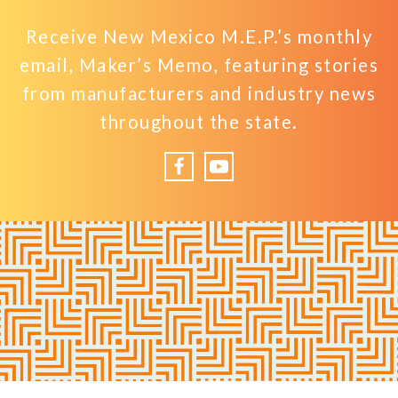
Receive New Mexico M.E.P.’s monthly
email, Maker’s Memo, featuring stories
from manufacturers and industry news
throughout the state.
Facebook
YouTube