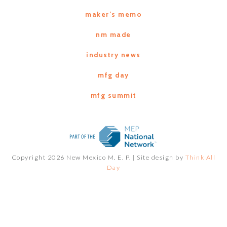
maker’s memo
nm made
industry news
mfg day
mfg summit
Copyright 2026 New Mexico M. E. P. |
Site design by
Think All
Day