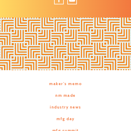
Facebook
YouTube
maker’s memo
nm made
industry news
mfg day
mfg summit