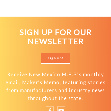
SIGN UP FOR OUR
NEWSLETTER
sign up!
Receive New Mexico M.E.P.’s monthly
email, Maker’s Memo, featuring stories
from manufacturers and industry news
throughout the state.