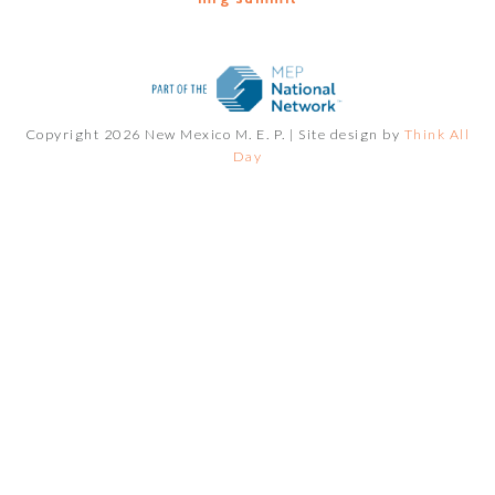
Copyright 2026 New Mexico M. E. P. |
Site design by
Think All
Day