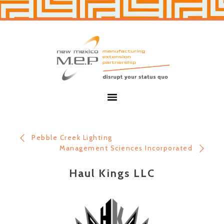
Skip
Skip
to
to
primary
main
navigation
content
New
Mexico
MEP
Menu
Pebble Creek Lighting
Management Sciences Incorporated
Haul Kings LLC