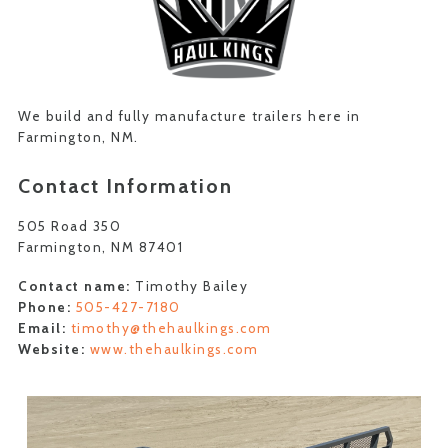
We build and fully manufacture trailers here in
Farmington, NM.
Contact Information
505 Road 350
Farmington, NM 87401
Contact name:
Timothy Bailey
Phone:
505-427-7180
Email:
timothy@thehaulkings.com
Website:
www.thehaulkings.com