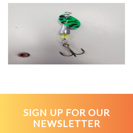
SIGN UP FOR OUR
NEWSLETTER