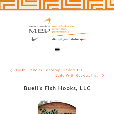
Skip
Skip
to
to
primary
main
navigation
content
New
Mexico
MEP
Menu
Earth Traveler Teardrop Trailers LLC
Build With Robots, Inc.
Buell’s Fish Hooks, LLC