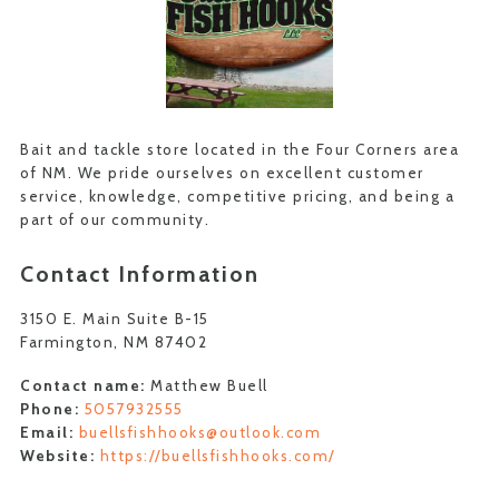
Bait and tackle store located in the Four Corners area
of NM. We pride ourselves on excellent customer
service, knowledge, competitive pricing, and being a
part of our community.
Contact Information
3150 E. Main Suite B-15
Farmington, NM 87402
Contact name:
Matthew Buell
Phone:
5057932555
Email:
buellsfishhooks@outlook.com
Website:
https://buellsfishhooks.com/