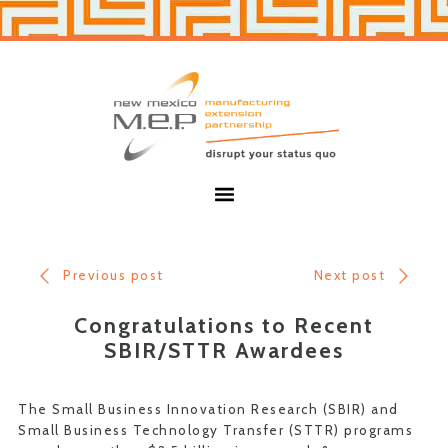
Skip
Skip
to
to
primary
main
navigation
content
New
Mexico
MEP
Menu
Previous post
Next post
Congratulations to Recent
SBIR/STTR Awardees
The Small Business Innovation Research (SBIR) and
Small Business Technology Transfer (STTR) programs