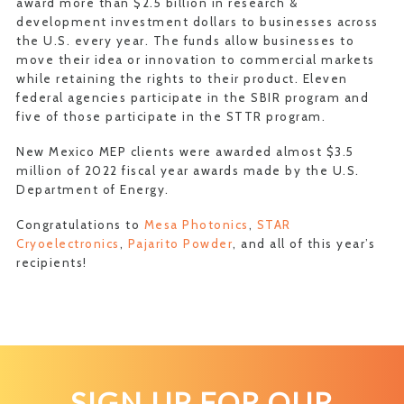
award more than $2.5 billion in research &
development investment dollars to businesses across
the U.S. every year. The funds allow businesses to
move their idea or innovation to commercial markets
while retaining the rights to their product. Eleven
federal agencies participate in the SBIR program and
five of those participate in the STTR program.
New Mexico MEP clients were awarded almost $3.5
million of 2022 fiscal year awards made by the U.S.
Department of Energy.
Congratulations to
Mesa Photonics
,
STAR
Cryoelectronics
,
Pajarito Powder
, and all of this year’s
recipients!
SIGN UP FOR OUR