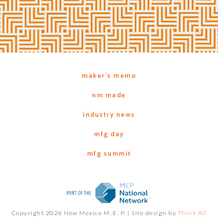
maker’s memo
nm made
industry news
mfg day
mfg summit
Copyright 2026 New Mexico M. E. P. |
Site design by
Think All