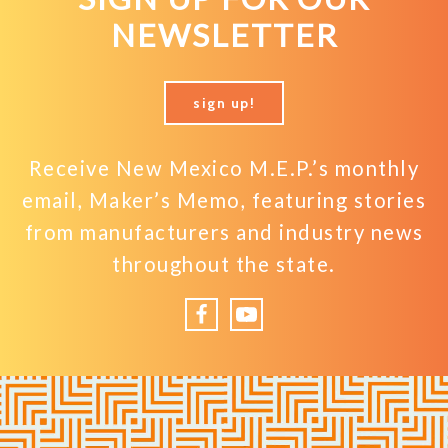
NEWSLETTER
sign up!
Receive New Mexico M.E.P.’s monthly
email, Maker’s Memo, featuring stories
from manufacturers and industry news
throughout the state.
Facebook
YouTube