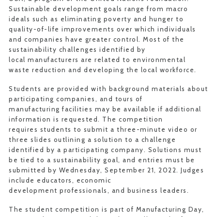
Sustainable development goals range from macro
ideals such as eliminating poverty and hunger to
quality-of-life improvements over which individuals
and companies have greater control. Most of the
sustainability challenges identified by
local manufacturers are related to environmental
waste reduction and developing the local workforce.
Students are provided with background materials about
participating companies, and tours of
manufacturing facilities may be available if additional
information is requested. The competition
requires students to submit a three-minute video or
three slides outlining a solution to a challenge
identified by a participating company. Solutions must
be tied to a sustainability goal, and entries must be
submitted by Wednesday, September 21, 2022. Judges
include educators, economic
development professionals, and business leaders.
The student competition is part of Manufacturing Day,