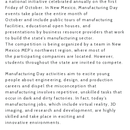
a national initiative celebrated annually on the first
Friday of October. In New Mexico, Manufacturing Day
events take place the entire month of
October and include public tours of manufacturing
facilities, educational open houses, and
presentations by business resource providers that work
to build the state’s manufacturing sector.
The competition is being organized by a team in New
Mexico MEP’s northwest region, where most of
the participating companies are located. However,
students throughout the state are invited to compete.
Manufacturing Day activities aim to excite young
people about engineering, design, and production
careers and dispel the misconception that
manufacturing involves repetitive, unskilled tasks that
occur in dark and dirty factories. In fact, today’s
manufacturing jobs, which include virtual reality, 3D
imaging, and research and development, are highly
skilled and take place in exciting and
innovative environments.