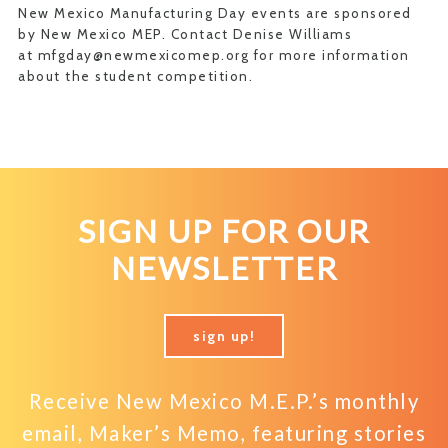
New Mexico Manufacturing Day events are sponsored
by New Mexico MEP. Contact Denise Williams
at mfgday@newmexicomep.org for more information
about the student competition.
SIGN UP FOR OUR
NEWSLETTER
sign up!
Receive New Mexico M.E.P.’s monthly
email, Maker’s Memo, featuring stories