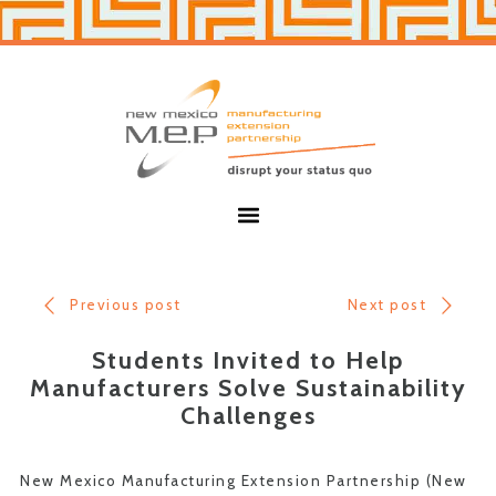
Skip
Skip
to
to
primary
main
navigation
content
New
Mexico
MEP
Menu
Previous post
Next post
Students Invited to Help
Manufacturers Solve Sustainability
Challenges
New Mexico Manufacturing Extension Partnership (New