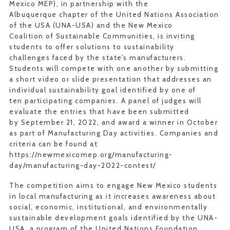
Mexico MEP), in partnership with the
Albuquerque chapter of the United Nations Association
of the USA (UNA-USA) and the New Mexico
Coalition of Sustainable Communities, is inviting
students to offer solutions to sustainability
challenges faced by the state’s manufacturers.
Students will compete with one another by submitting
a short video or slide presentation that addresses an
individual sustainability goal identified by one of
ten participating companies. A panel of judges will
evaluate the entries that have been submitted
by September 21, 2022, and award a winner in October
as part of Manufacturing Day activities. Companies and
criteria can be found at
https://newmexicomep.org/manufacturing-
day/manufacturing-day-2022-contest/
The competition aims to engage New Mexico students
in local manufacturing as it increases awareness about
social, economic, institutional, and environmentally
sustainable development goals identified by the UNA-
USA, a program of the United Nations Foundation.