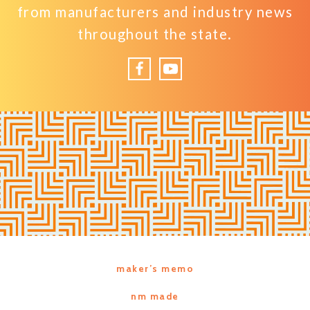
from manufacturers and industry news
throughout the state.
Facebook
YouTube
maker’s memo
nm made