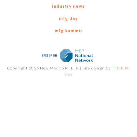
industry news
mfg day
mfg summit
Copyright 2026 New Mexico M. E. P. |
Site design by
Think All
Day