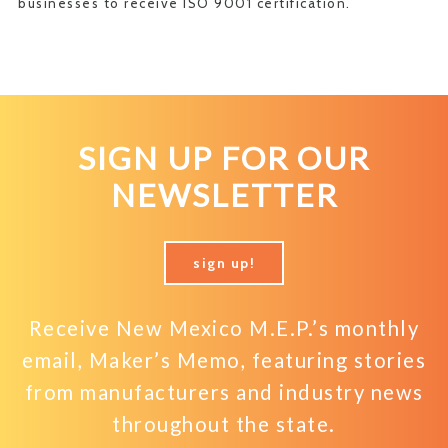
businesses to receive ISO 9001 certification.
SIGN UP FOR OUR
NEWSLETTER
sign up!
Receive New Mexico M.E.P.’s monthly
email, Maker’s Memo, featuring stories
from manufacturers and industry news
throughout the state.