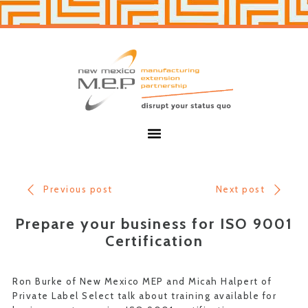
Skip
Skip
to
to
primary
main
navigation
content
New
Mexico
MEP
Menu
Previous post
Next post
Prepare your business for ISO 9001
Certification
Ron Burke of New Mexico MEP and Micah Halpert of
Private Label Select talk about training available for