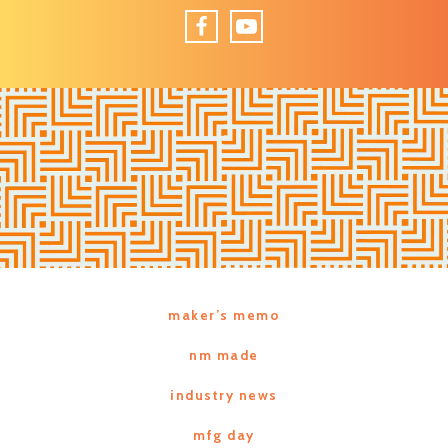
Facebook
YouTube
maker’s memo
nm made
industry news
mfg day