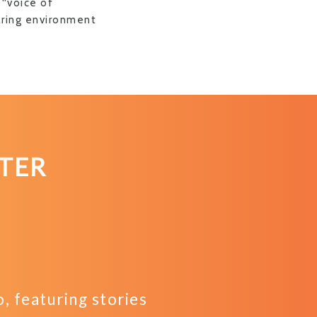
 “voice of
aring environment
TER
 featuring stories