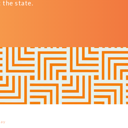
the state.
Day