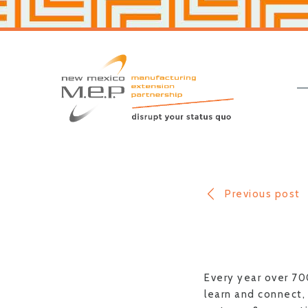
Skip
Skip
to
to
primary
main
navigation
content
New
Mexico
MEP
Previous post
Every year over 70
learn and connect, 