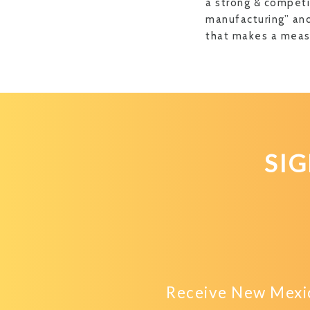
a strong & competi
manufacturing” and
that makes a measu
SI
Receive New Mexic