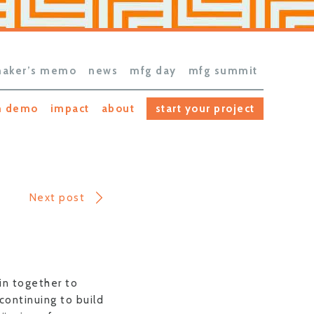
aker’s memo
news
mfg day
mfg summit
h demo
impact
about
start your project
Next post
in together to
continuing to build