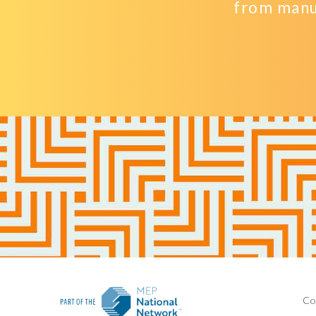
from manu
Co