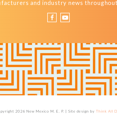
facturers and industry news throughout 
Facebook
YouTube
pyright 2026 New Mexico M. E. P. |
Site design by
Think All 