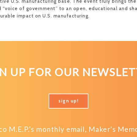
tive U.S. manufacturing base. The event truly brings the
 “voice of government” to an open, educational and sh
rable impact on U.S. manufacturing.
GN UP FOR OUR NEWSLET
sign up!
o M.E.P.’s monthly email, Maker’s Memo,