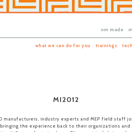
nm made
m
what we can do for you
trainings
tec
MI2012
0 manufacturers, industry experts and MEP field staff jo
bringing the experience back to their organizations and 