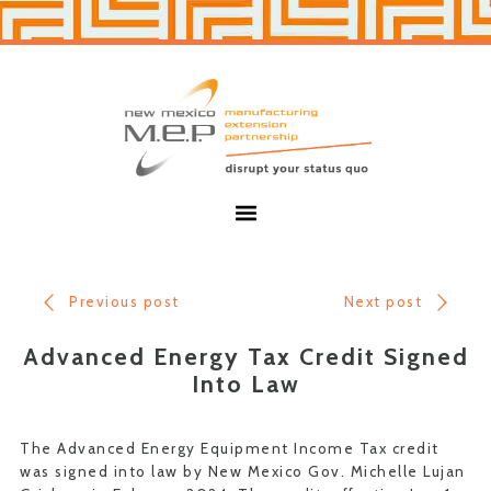
Skip
Skip
to
to
primary
main
navigation
content
New
Mexico
MEP
Menu
Previous post
Next post
Advanced Energy Tax Credit Signed
Into Law
The Advanced Energy Equipment Income Tax credit
was signed into law by New Mexico Gov. Michelle Lujan