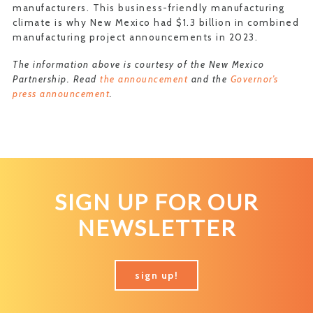
manufacturers. This business-friendly manufacturing
climate is why New Mexico had $1.3 billion in combined
manufacturing project announcements in 2023.
The information above is courtesy of the New Mexico
Partnership. Read
the announcement
and the
Governor’s
press announcement
.
SIGN UP FOR OUR
NEWSLETTER
sign up!