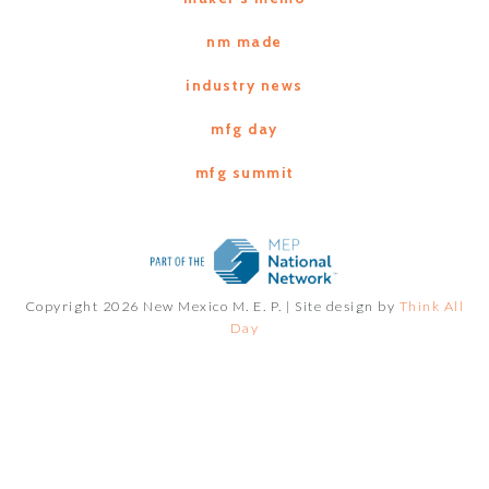
nm made
industry news
mfg day
mfg summit
Copyright 2026 New Mexico M. E. P. |
Site design by
Think All
Day