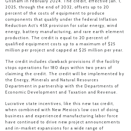
Grisham in February 2024. The credit, effective Jan. 1,
2025, through the end of 2032, offsets up to 20
percent of the costs of equipment to produce
components that qualify under the federal Inflation
Reduction Act’s 45X provision for solar energy, wind
energy, battery manufacturing, and rare earth element
production. The credit is equal to 20 percent of
qualified equipment costs up to a maximum of $25
million per project and capped at $25 million per year.
The credit includes clawback provisions if the facility
stops operations for 180 days within two years of
claiming the credit. The credit will be implemented by
the Energy, Minerals and Natural Resources
Department in partnership with the Departments of
Economic Development and Taxation and Revenue.
Lucrative state incentives, like this new tax credit,
when combined with New Mexico’s low cost of doing
business and experienced manufacturing labor force
have continued to drive new project announcements
and in-market expansions for a wide range of