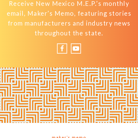
Receive New Mexico M.E.P.’s monthly
email, Maker’s Memo, featuring stories
from manufacturers and industry news
throughout the state.
Facebook
YouTube
maker’s memo